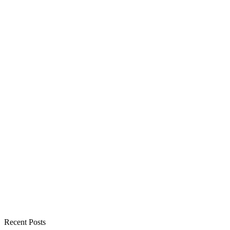
Recent Posts